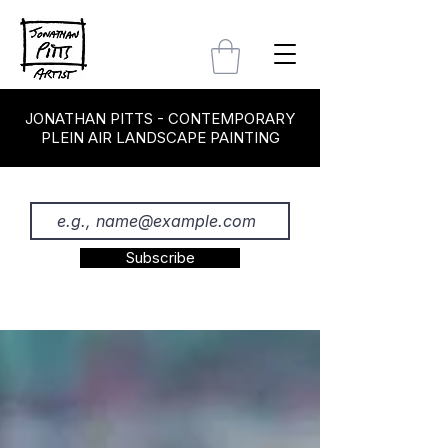
JONATHAN PITTS - CONTEMPORARY
PLEIN AIR LANDSCAPE PAINTING
Subscribe