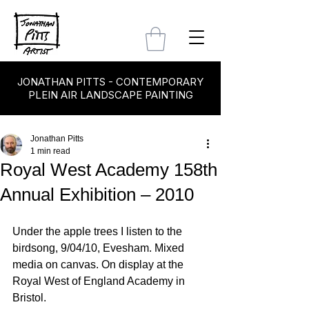
JONATHAN PITTS - CONTEMPORARY
PLEIN AIR LANDSCAPE PAINTING
Jonathan Pitts
1 min read
Royal West Academy 158th
Annual Exhibition – 2010
Under the apple trees I listen to the 
birdsong, 9/04/10, Evesham. Mixed 
media on canvas. On display at the 
Royal West of England Academy in 
Bristol.