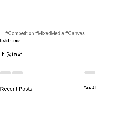
#Competition
#MixedMedia
#Canvas
Exhibitions
See All
Recent Posts