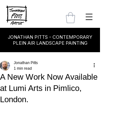
JONATHAN PITTS - CONTEMPORARY
PLEIN AIR LANDSCAPE PAINTING
Jonathan Pitts
1 min read
A New Work Now Available
at Lumi Arts in Pimlico,
London.