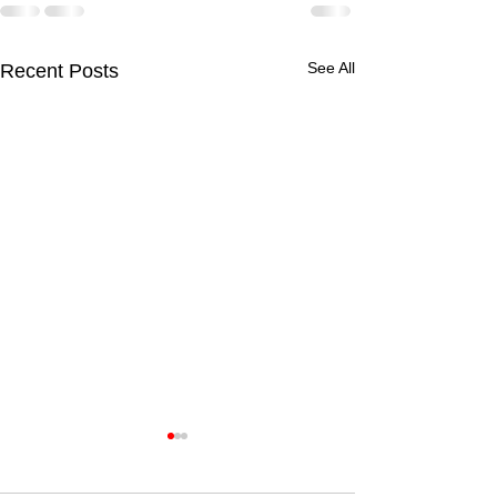
See All
Recent Posts