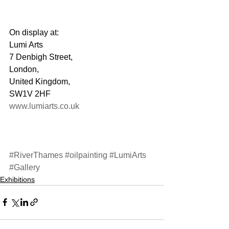
On display at:
Lumi Arts
7 Denbigh Street,
London,
United Kingdom,
SW1V 2HF
www.lumiarts.co.uk
#RiverThames
#oilpainting
#LumiArts
#Gallery
Exhibitions