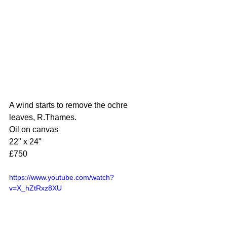
A wind starts to remove the ochre 
leaves, R.Thames.
Oil on canvas
22" x 24"
£750
https://www.youtube.com/watch?
v=X_hZtRxz8XU