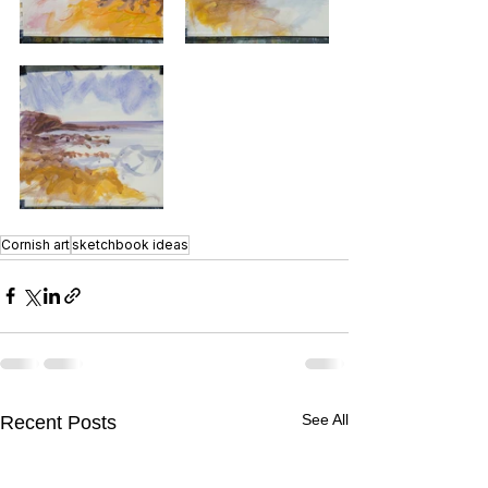
Cornish art
sketchbook ideas
See All
Recent Posts