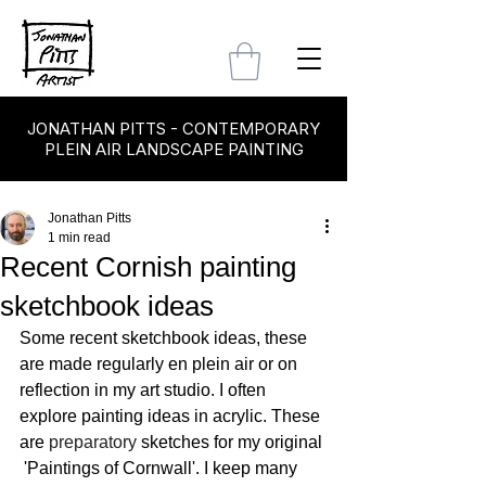
JONATHAN PITTS - CONTEMPORARY
PLEIN AIR LANDSCAPE PAINTING
Jonathan Pitts
1 min read
Recent Cornish painting
sketchbook ideas
Some recent sketchbook ideas, these 
are made regularly en plein air or on 
reflection in my art studio. I often 
explore painting ideas in acrylic. These 
are 
preparatory 
sketches for my original 
 'Paintings of Cornwall'. I keep many 