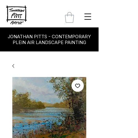
JONATHAN PITTS - CONTEMPORARY
PLEIN AIR LANDSCAPE PAINTING