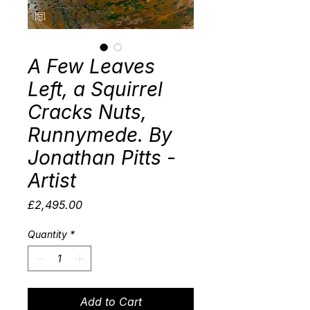
A Few Leaves
Left, a Squirrel
Cracks Nuts,
Runnymede. By
Jonathan Pitts -
Artist
Price
£2,495.00
Quantity
*
Add to Cart