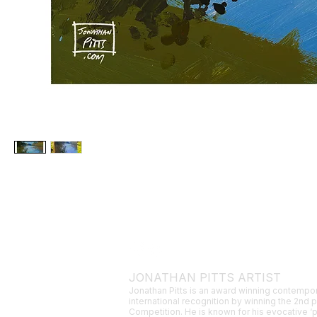
JONATHAN PITTS ARTIST
Jonathan Pitts is an award winning contempor
international recognition by winning the 2nd 
Competition. He is known for his evocative ‘p