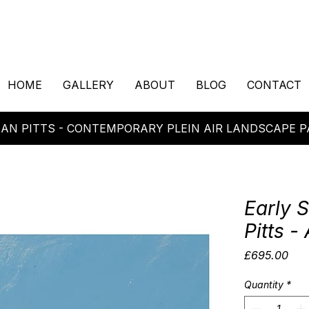
HOME
GALLERY
ABOUT
BLOG
CONTACT
AN PITTS - CONTEMPORARY PLEIN AIR LANDSCAPE P
Early 
Pitts - 
Pric
£695.00
Quantity
*