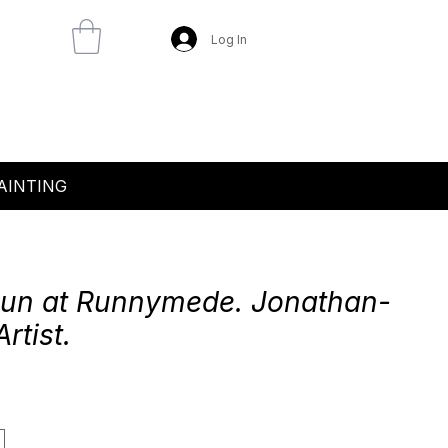
Log In
AINTING
Sun at Runnymede. Jonathan-
Artist.
e