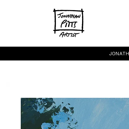
JONATH