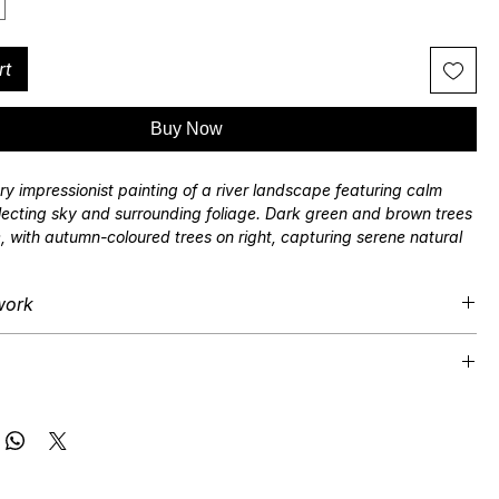
rt
Buy Now
y impressionist painting of a river landscape featuring calm
flecting sky and surrounding foliage. Dark green and brown trees
e, with autumn-coloured trees on right, capturing serene natural
tured brushstrokes. By 'plein air' landscape artist Jonathan
work
ard
 is supplied in a satin black finished hardwood frame, unless
 included.
Shipping available.