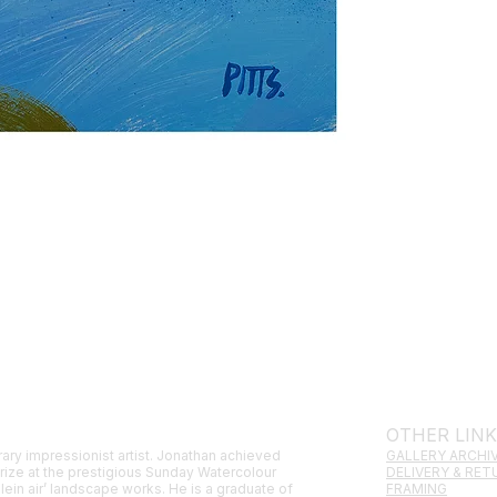
OTHER LIN
ary impressionist artist. Jonathan achieved
GALLERY ARCHI
prize at the prestigious Sunday Watercolour
DELIVERY & RE
lein air’ landscape works. He is a graduate of
FRAMING