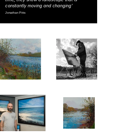
constantly moving and changing'
Jonathan Pitts