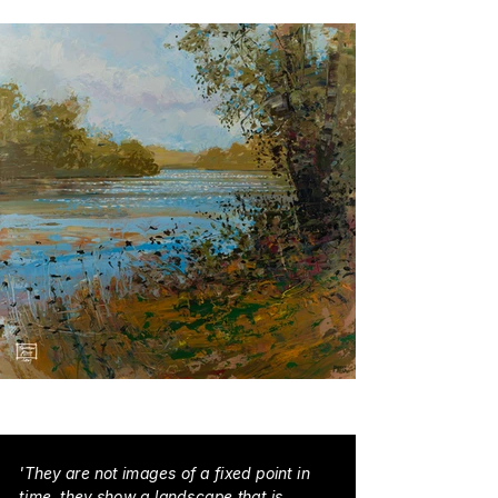
'They are not images of a fixed point in
time, they show a landscape that is