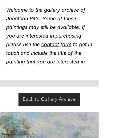
Welcome to the gallery archive of
Jonathan Pitts. Some of these
paintings may still be available, if
you are interested in purchasing
please use the
contact form
to get in
touch and include the title of the
painting that you are interested in.
Back to Gallery Archive