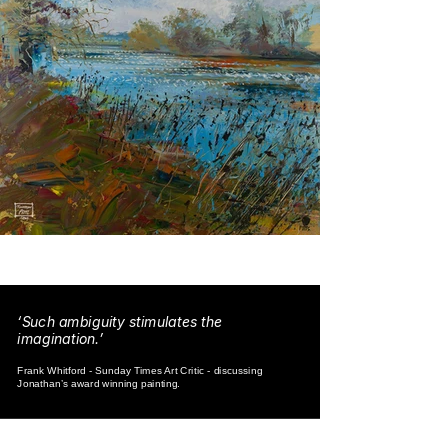
‘Such ambiguity stimulates the
imagination.’
Frank Whitford - Sunday Times Art Critic - discussing
Jonathan’s award winning painting.