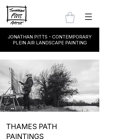
JONATHAN PITTS - CONTEMPORARY
PLEIN AIR LANDSCAPE PAINTING
THAMES PATH
PAINTINGS