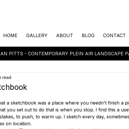
HOME
GALLERY
ABOUT
BLOG
CONTACT
AN PITTS - CONTEMPORARY PLEIN AIR LANDSCAPE P
n read
tchbook
hat a sketchbook was a place where you needn't finish a p
 you set out to do that is when you stop. I find this a usefu
stakes, to push, to warm up. I sketch every day, sometime
 on location. 