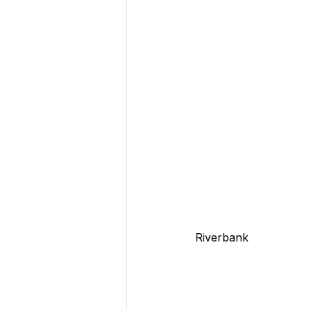
Riverbank