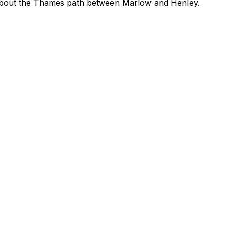
about the Thames path between Marlow and Henley.