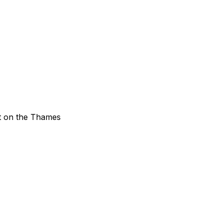
ht on the Thames