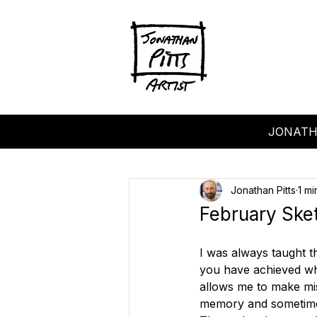
JONATH
Jonathan Pitts
1 mi
February Ske
I was always taught t
you have achieved what
allows me to make mi
memory and sometimes