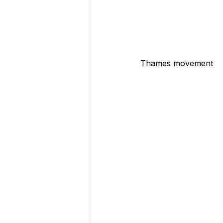
Thames movement