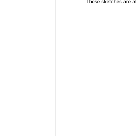
These sketches are 