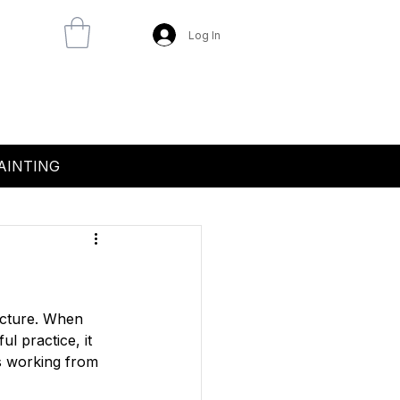
Log In
AINTING
icture. When 
l practice, it 
s working from 