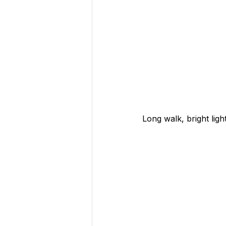
Long walk, bright lig