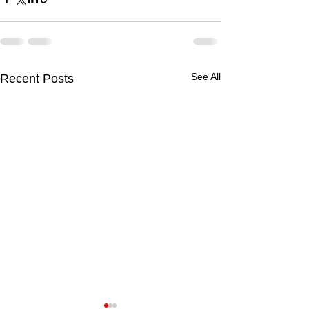
See All
Recent Posts