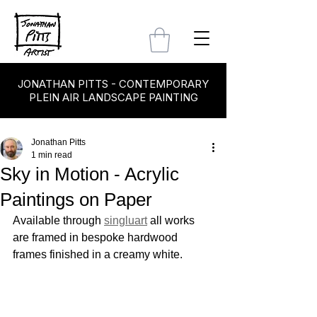
JONATHAN PITTS - CONTEMPORARY
PLEIN AIR LANDSCAPE PAINTING
Jonathan Pitts
1 min read
Sky in Motion - Acrylic
Paintings on Paper
Available through 
singluart
 all works 
are framed in bespoke hardwood 
frames finished in a creamy white.