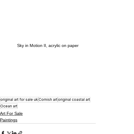
Sky in Motion II, acrylic on paper
original art for sale uk
Cornish art
original coastal art
Ocean art
Art For Sale
Paintings