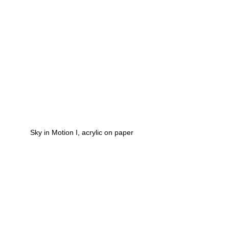
Sky in Motion I, acrylic on paper