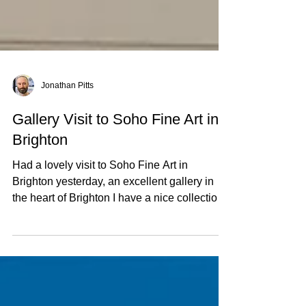
Jonathan Pitts
Gallery Visit to Soho Fine Art in
Brighton
Had a lovely visit to Soho Fine Art in
Brighton yesterday, an excellent gallery in
the heart of Brighton I have a nice collection
on...