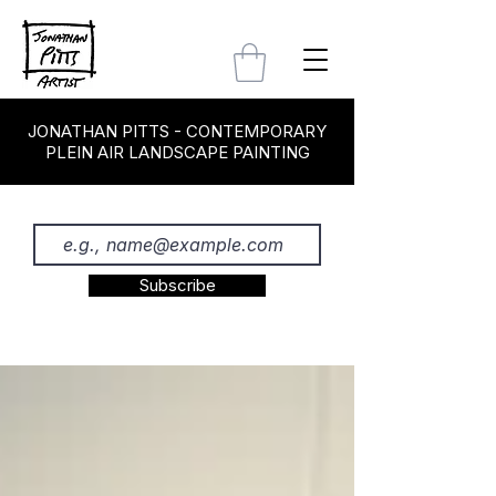
JONATHAN PITTS - CONTEMPORARY
PLEIN AIR LANDSCAPE PAINTING
Subscribe