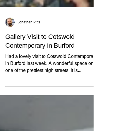
Jonathan Pitts
Gallery Visit to Cotswold
Contemporary in Burford
Had a lovely visit to Cotswold Contemporary
in Burford last week. A wonderful space on
one of the prettiest high streets, it is...